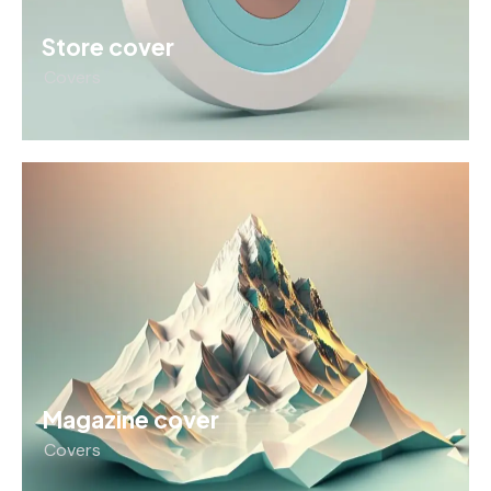
Store cover
Covers
Magazine cover
Covers