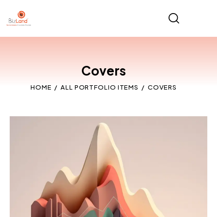
Covers
HOME
ALL PORTFOLIO ITEMS
COVERS