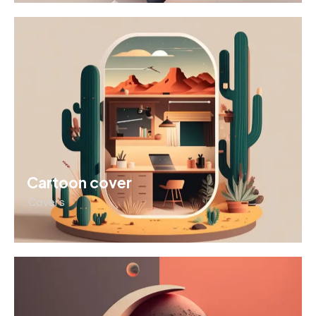
Cartoon cover
Covers