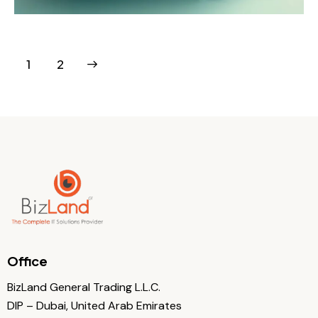
>
1
2
Office
BizLand General Trading L.L.C.
DIP – Dubai, United Arab Emirates