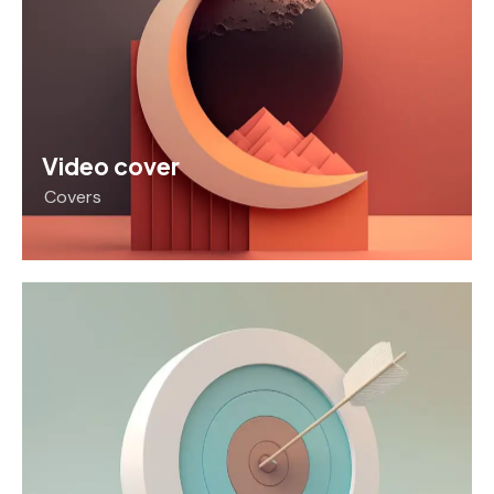
Video cover
Covers