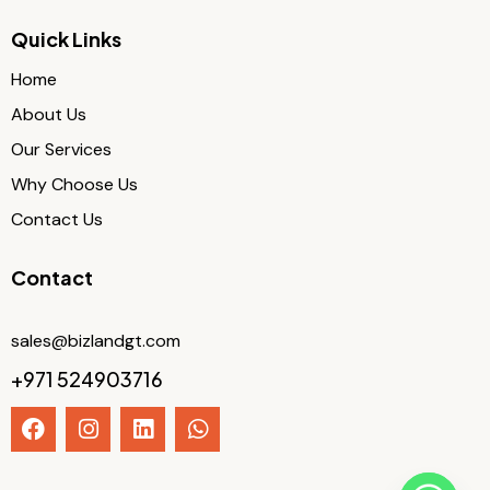
Quick Links
Home
About Us
Our Services
Why Choose Us
Contact Us
Contact
sales@bizlandgt.com
+971 524903716