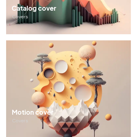
Catalog cover
Covers
Motion cover
Covers