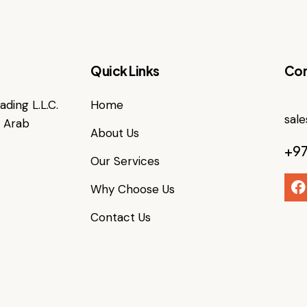
Quick Links
Con
ding L.L.C.
Home
sal
d Arab
About Us
+97
Our Services
Why Choose Us
Contact Us