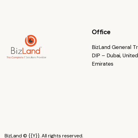
Office
BizLand General Tra
DIP – Dubai, Unite
Emirates
BizLand © {{Y}}. All rights reserved.