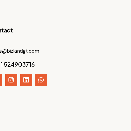
tact
es@bizlandgt.com
1 524903716